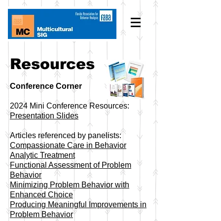
Resources
Conference Corner
2024 Mini Conference Resources:
Presentation Slides
Articles referenced by panelists:
Compassionate Care in Behavior
Analytic Treatment
Functional Assessment of Problem
Behavior
Minimizing Problem Behavior with
Enhanced Choice
​Producing Meaningful Improvements in
Problem Behavior