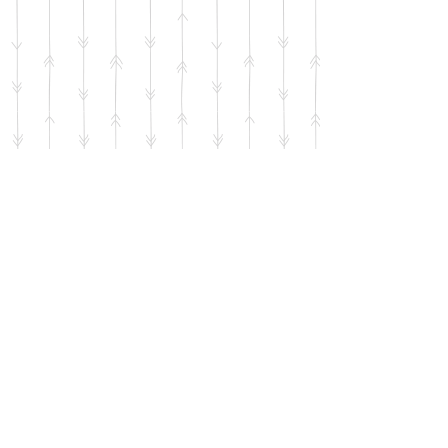
Use the QR code below to help
support the mission of the SIG with
your donation. No amount is too
small.
Thank you!