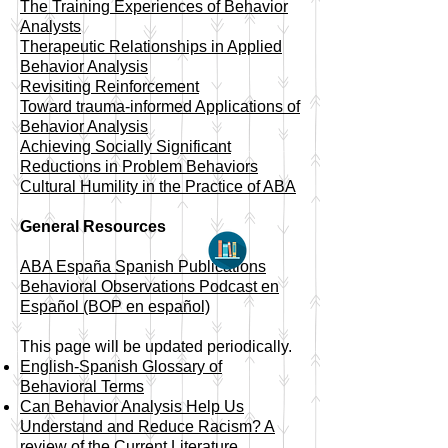
​The Training Experiences of Behavior
Analysts
Therapeutic Relationships in Applied
Behavior Analysis
Revisiting Reinforcement
Toward trauma-informed Applications of
Behavior Analysis
Achieving Socially Significant
Reductions in Problem Behaviors
Cultural Humility in the Practice of ABA
General Resources
ABA España Spanish Publications
Behavioral Observations Podcast en
Español (BOP en español)
This page will be updated periodically.
English-Spanish Glossary of
Behavioral Terms
Can Behavior Analysis Help Us
Understand and Reduce Racism? A
review of the Current Literature