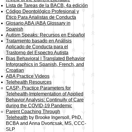
Lista de Tareas de la BACB, 4a edición
Código Deontológico Profesional y
Ético Para Analistas de Conducta
Glosario ABA /ABA Glossary in
Spanish
Autism Speaks: Recursos en Español
Tratamiento basado en Análisis
Aplicado de Conducta para el
Trastorno del Espectro Autista
Bias Behavioral | Translated Behavior
Inforgraphics in Spanish, French, and
Croatian
ABA Practice Videos
Telehealth Resources
CASP- Practice Parameters for
Telehealth-Implementation of Applied
Behavior Analysis: Continuity of Care
during the COVID-19 Pandemic​
Parent Coaching Through
Telehealth
by Brooke Ingersoll, PhD,
BCBA and Anna Dvortcsak, MS, CCC-
SLP