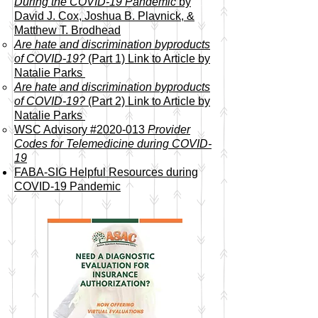
During the COVID-19 Pandemic
by
David J. Cox, Joshua B. Plavnick, &
Matthew T. Brodhead​
Are hate and discrimination byproducts
of COVID-19?
(Part 1) Link to Article by
Natalie Parks
Are hate and discrimination byproducts
of COVID-19?
(Part 2)
Link to Article by
Natalie Parks
WSC Advisory #2020-013
Provider
Codes for Telemedicine during COVID-
19
FABA-SIG Helpful Resources during
COVID-19 Pandemic