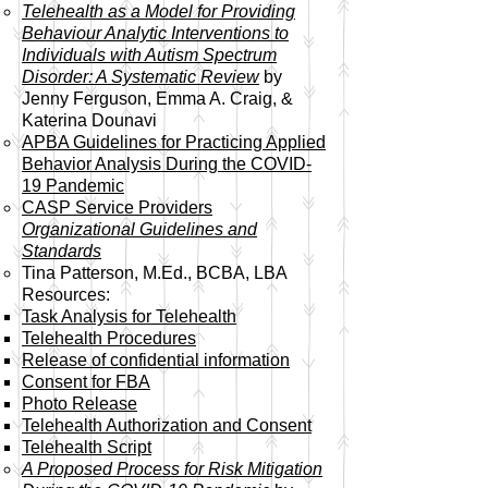
Telehealth as a Model for Providing
Behaviour Analytic Interventions to
Individuals with Autism Spectrum
Disorder: A Systematic Review
by
Jenny Ferguson, Emma A. Craig, &
Katerina Dounavi
APBA Guidelines for Practicing Applied
Behavior Analysis During the COVID-
19 Pandemic
CASP Service Providers
Organizational Guidelines and
Standards
Tina Patterson, M.Ed., BCBA, LBA
Resources:
Task Analysis for Telehealth​
Telehealth Procedures
Release of confidential information
Consent for FBA
Photo Release
Telehealth Authorization and Consent
Telehealth Script
A Proposed Process for Risk Mitigation