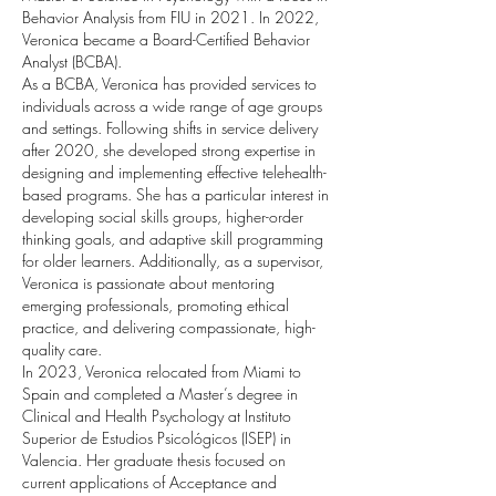
Behavior Analysis from FIU in 2021. In 2022,
Veronica became a Board-Certified Behavior
Analyst (BCBA).
As a BCBA, Veronica has provided services to
individuals across a wide range of age groups
and settings. Following shifts in service delivery
after 2020, she developed strong expertise in
designing and implementing effective telehealth-
based programs. She has a particular interest in
developing social skills groups, higher-order
thinking goals, and adaptive skill programming
for older learners. Additionally, as a supervisor,
Veronica is passionate about mentoring
emerging professionals, promoting ethical
practice, and delivering compassionate, high-
quality care.
In 2023, Veronica relocated from Miami to
Spain and completed a Master’s degree in
Clinical and Health Psychology at Instituto
Superior de Estudios Psicológicos (ISEP) in
Valencia. Her graduate thesis focused on
current applications of Acceptance and