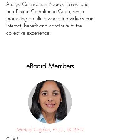
Analyst Certification Board’s Professional
and Ethical Compliance Code, while
promoting a culture where individuals can
interact, benefit and contribute to the
collective experience.
eBoard Members
Maricel Cigales, Ph.D., BCBA-D
CHAIR