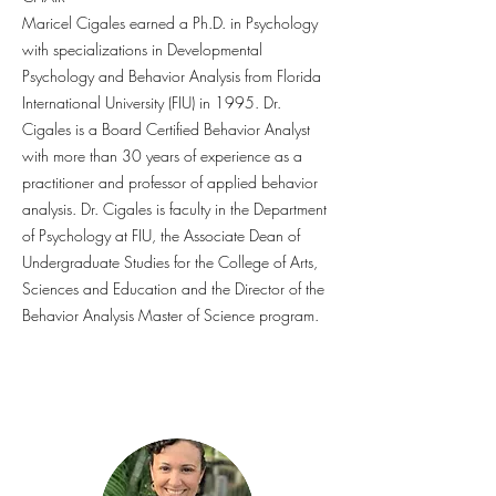
Maricel Cigales earned a Ph.D. in Psychology
with specializations in Developmental
Psychology and Behavior Analysis from Florida
International University (FIU) in 1995. Dr.
Cigales is a Board Certified Behavior Analyst
with more than 30 years of experience as a
practitioner and professor of applied behavior
analysis. Dr. Cigales is faculty in the Department
of Psychology at FIU, the Associate Dean of
Undergraduate Studies for the College of Arts,
Sciences and Education and the Director of the
Behavior Analysis Master of Science program.