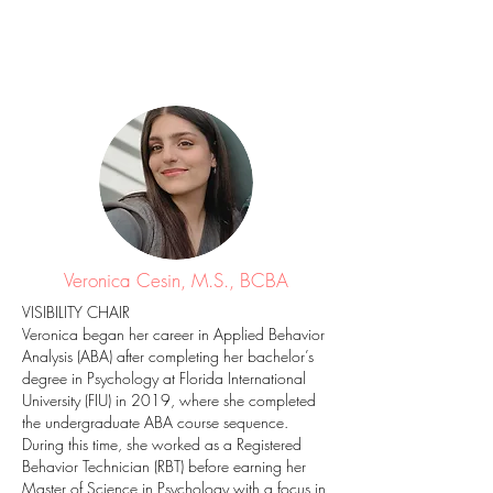
Veronica Cesin, M.S., BCBA
VISIBILITY CHAIR
Veronica began her career in Applied Behavior
Analysis (ABA) after completing her bachelor’s
degree in Psychology at Florida International
University (FIU) in 2019, where she completed
the undergraduate ABA course sequence.
During this time, she worked as a Registered
Behavior Technician (RBT) before earning her
Master of Science in Psychology with a focus in