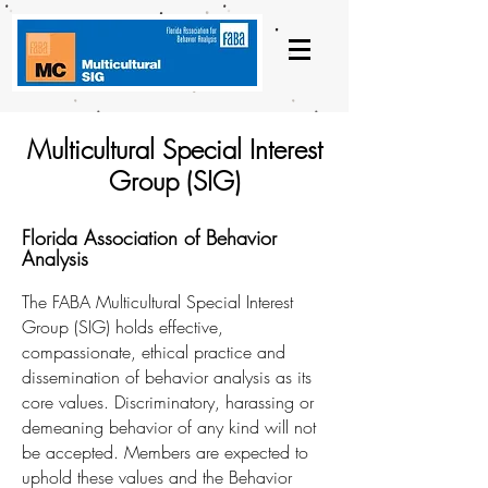
Multicultural Special Interest
Group (SIG)
Florida Association of Behavior
Analysis
The FABA Multicultural Special Interest
Group (SIG) holds effective,
compassionate, ethical practice and
dissemination of behavior analysis as its
core values. Discriminatory, harassing or
demeaning behavior of any kind will not
be accepted. Members are expected to
uphold these values and the Behavior