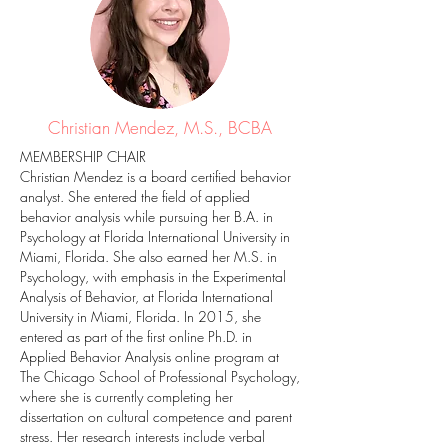
Christian Mendez, M.S., BCBA
MEMBERSHIP CHAIR
Christian Mendez is a board certified behavior
analyst. She entered the field of applied
behavior analysis while pursuing her B.A. in
Psychology at Florida International University in
Miami, Florida. She also earned her M.S. in
Psychology, with emphasis in the Experimental
Analysis of Behavior, at Florida International
University in Miami, Florida. In 2015, she
entered as part of the first online Ph.D. in
Applied Behavior Analysis online program at
The Chicago School of Professional Psychology,
where she is currently completing her
dissertation on cultural competence and parent
stress. Her research interests include verbal