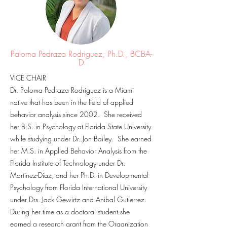
Paloma Pedraza Rodriguez, Ph.D., BCBA-
D
VICE CHAIR
Dr. Paloma Pedraza Rodriguez is a Miami
native that has been in the field of applied
behavior analysis since 2002. She received
her B.S. in Psychology at Florida State University
while studying under Dr. Jon Bailey. She earned
her M.S. in Applied Behavior Analysis from the
Florida Institute of Technology under Dr.
Martinez-Diaz, and her Ph.D. in Developmental
Psychology from Florida International University
under Drs. Jack Gewirtz and Anibal Gutierrez.
During her time as a doctoral student she
earned a research grant from the Organization