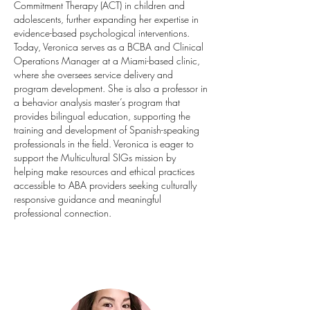
Commitment Therapy (ACT) in children and
adolescents, further expanding her expertise in
evidence-based psychological interventions.
Today, Veronica serves as a BCBA and Clinical
Operations Manager at a Miami-based clinic,
where she oversees service delivery and
program development. She is also a professor in
a behavior analysis master’s program that
provides bilingual education, supporting the
training and development of Spanish-speaking
professionals in the field. Veronica is eager to
support the Multicultural SIGs mission by
helping make resources and ethical practices
accessible to ABA providers seeking culturally
responsive guidance and meaningful
professional connection.