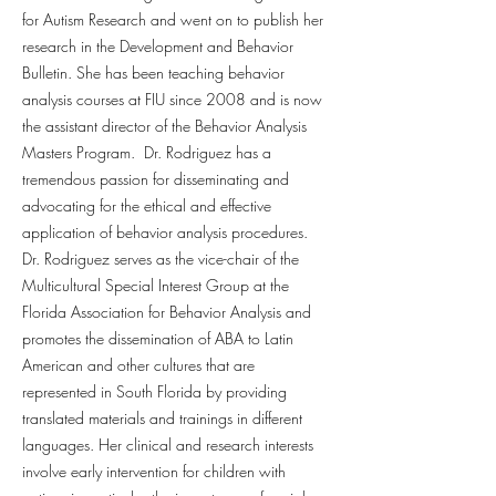
for Autism Research and went on to publish her
research in the Development and Behavior
Bulletin. She has been teaching behavior
analysis courses at FIU since 2008 and is now
the assistant director of the Behavior Analysis
Masters Program. Dr. Rodriguez has a
tremendous passion for disseminating and
advocating for the ethical and effective
application of behavior analysis procedures.
Dr. Rodriguez serves as the vice-chair of the
Multicultural Special Interest Group at the
Florida Association for Behavior Analysis and
promotes the dissemination of ABA to Latin
American and other cultures that are
represented in South Florida by providing
translated materials and trainings in different
languages. Her clinical and research interests
involve early intervention for children with