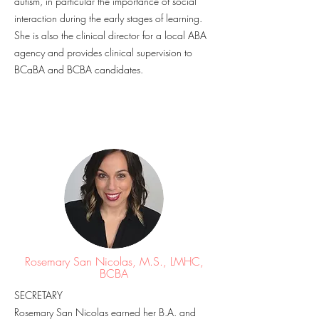
autism, in particular the importance of social
interaction during the early stages of learning.
She is also the clinical director for a local ABA
agency and provides clinical supervision to
BCaBA and BCBA candidates.
Rosemary San Nicolas, M.S., LMHC,
BCBA
SECRETARY
Rosemary San Nicolas earned her B.A. and