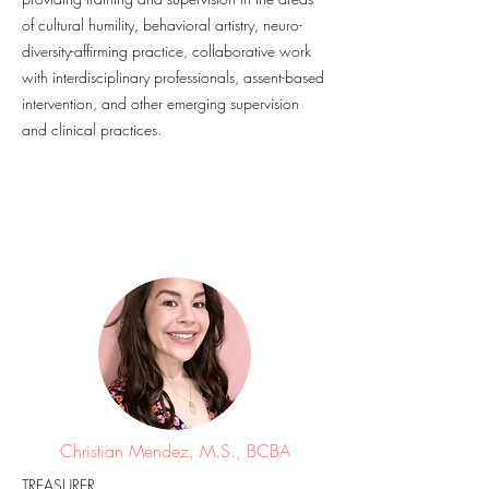
of cultural humility, behavioral artistry, neuro-
diversity-affirming practice, collaborative work
with interdisciplinary professionals, assent-based
intervention, and other emerging supervision
and clinical practices.
Christian Mendez, M.S., BCBA
TREASURER