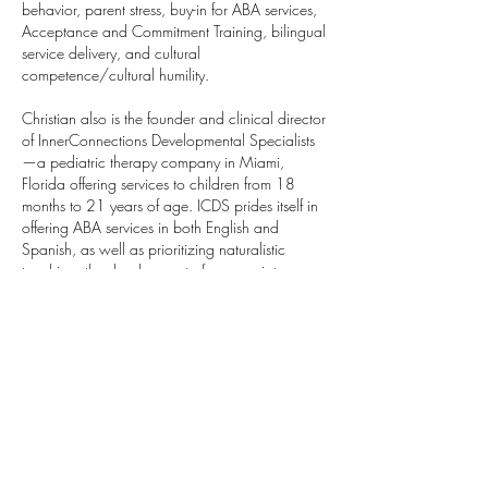
behavior, parent stress, buy-in for ABA services,
Acceptance and Commitment Training, bilingual
service delivery, and cultural
competence/cultural humility.
Christian also is the founder and clinical director
of InnerConnections Developmental Specialists
—a pediatric therapy company in Miami,
Florida offering services to children from 18
months to 21 years of age. ICDS prides itself in
offering ABA services in both English and
Spanish, as well as prioritizing naturalistic
teaching, the development of appropriate
verbal behavior repertoires, and parent
training/involvement. ICDS is currently
expanding beyond Applied Behavior Analytic
services to offer educational services primarily
based in behavior analytic procedures and
technologies, as well as pediatric mental health
services to help address the need for more ASD-
competent educators and service providers in
these essential service areas.