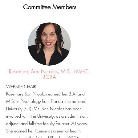
Committee Members
Rosemary San Nicolas, M.S., LMHC,
BCBA
WEBSITE CHAIR
Rosemary San Nicolas earned her B.A. and
M.S. in Psychology from Florida International
University (FIU). Ms. San Nicolas has been
involved with the University, as a student, staff,
adjunct and full-time faculty for over 20 years.
She earned her license as a mental health