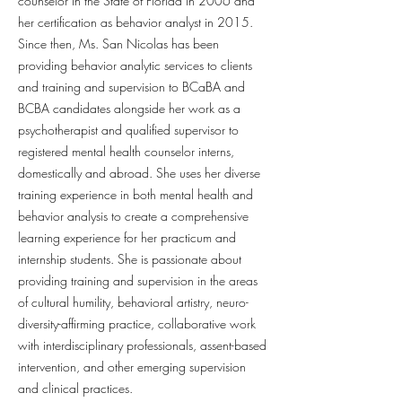
counselor in the State of Florida in 2006 and
her certification as behavior analyst in 2015.
Since then, Ms. San Nicolas has been
providing behavior analytic services to clients
and training and supervision to BCaBA and
BCBA candidates alongside her work as a
psychotherapist and qualified supervisor to
registered mental health counselor interns,
domestically and abroad. She uses her diverse
training experience in both mental health and
behavior analysis to create a comprehensive
learning experience for her practicum and
internship students. She is passionate about
providing training and supervision in the areas
of cultural humility, behavioral artistry, neuro-
diversity-affirming practice, collaborative work
with interdisciplinary professionals, assent-based
intervention, and other emerging supervision
and clinical practices.