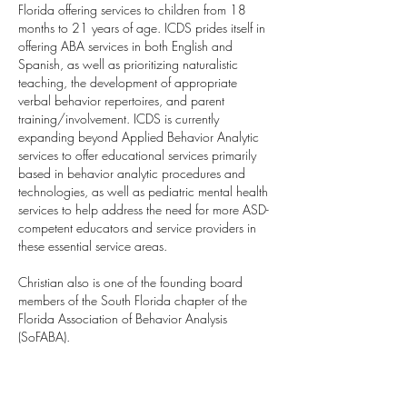
Florida offering services to children from 18
months to 21 years of age. ICDS prides itself in
offering ABA services in both English and
Spanish, as well as prioritizing naturalistic
teaching, the development of appropriate
verbal behavior repertoires, and parent
training/involvement. ICDS is currently
expanding beyond Applied Behavior Analytic
services to offer educational services primarily
based in behavior analytic procedures and
technologies, as well as pediatric mental health
services to help address the need for more ASD-
competent educators and service providers in
these essential service areas.
Christian also is one of the founding board
members of the South Florida chapter of the
Florida Association of Behavior Analysis
(SoFABA).