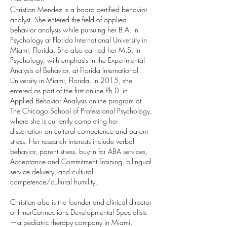
Christian Mendez is a board certified behavior
analyst. She entered the field of applied
behavior analysis while pursuing her B.A. in
Psychology at Florida International University in
Miami, Florida. She also earned her M.S. in
Psychology, with emphasis in the Experimental
Analysis of Behavior, at Florida International
University in Miami, Florida. In 2015, she
entered as part of the first online Ph.D. in
Applied Behavior Analysis online program at
The Chicago School of Professional Psychology,
where she is currently completing her
dissertation on cultural competence and parent
stress. Her research interests include verbal
behavior, parent stress, buy-in for ABA services,
Acceptance and Commitment Training, bilingual
service delivery, and cultural
competence/cultural humility.
Christian also is the founder and clinical director
of InnerConnections Developmental Specialists
—a pediatric therapy company in Miami,