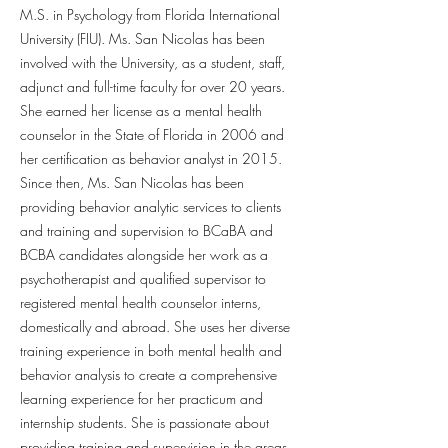
M.S. in Psychology from Florida International
University (FIU). Ms. San Nicolas has been
involved with the University, as a student, staff,
adjunct and full-time faculty for over 20 years.
She earned her license as a mental health
counselor in the State of Florida in 2006 and
her certification as behavior analyst in 2015.
Since then, Ms. San Nicolas has been
providing behavior analytic services to clients
and training and supervision to BCaBA and
BCBA candidates alongside her work as a
psychotherapist and qualified supervisor to
registered mental health counselor interns,
domestically and abroad. She uses her diverse
training experience in both mental health and
behavior analysis to create a comprehensive
learning experience for her practicum and
internship students. She is passionate about
providing training and supervision in the areas