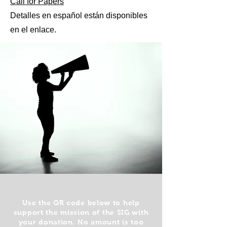
Call for Papers
Detalles en español están disponibles
en el enlace.
Use the QR code below to help
support the mission of the SIG with
your donation. No amount is too