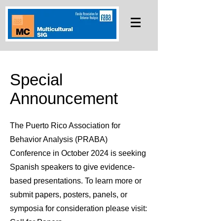
Special
Announcement
The Puerto Rico Association for
Behavior Analysis (PRABA)
Conference in October 2024 is seeking
Spanish speakers to give evidence-
based presentations. To learn more or
submit papers, posters, panels, or
symposia for consideration please visit: