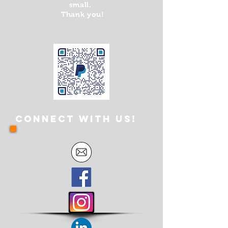
small.
Thank you!
Connect with us!