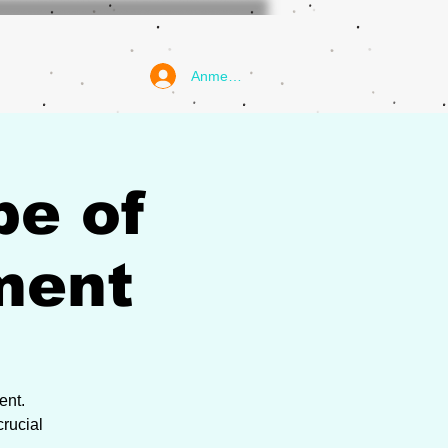
Anmelden
pe of
ment
ent.
rucial