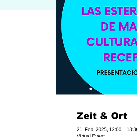
Zeit & Ort
21. Feb. 2025, 12:00 – 13:
Virtual Event