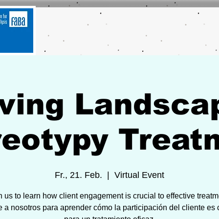
ving Landsca
reotypy Treat
Fr., 21. Feb.
  |  
Virtual Event
n us to learn how client engagement is crucial to effective treatm
 a nosotros para aprender cómo la participación del cliente es c