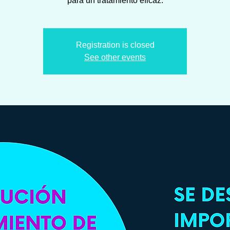
Registration is closed
See other events