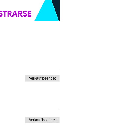
Verkauf beendet
Verkauf beendet