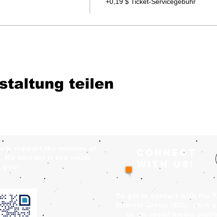
+0,19 $ Ticket-Servicegebühr
staltung teilen
elp support the mission of
Connect
. No amount is too small.
with us!
 you!
To get in contact with the 
Interest Group (SIG), click 
us on social media platf