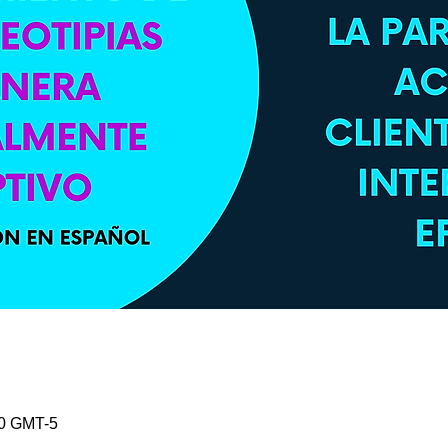
30 GMT-5