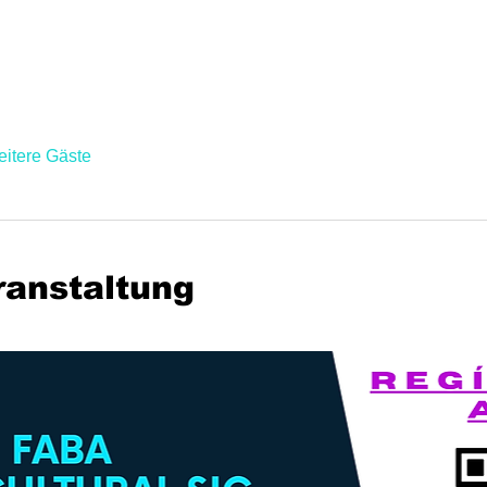
eitere Gäste
ranstaltung