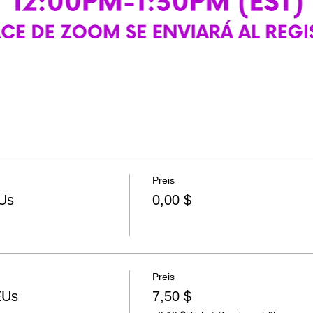
Preis
Us
0,00 $
Preis
EUs
7,50 $