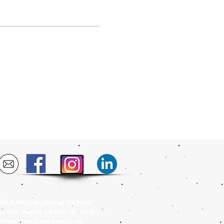
FABA Multicultural Special
on the icons above to find
orms, send an email to