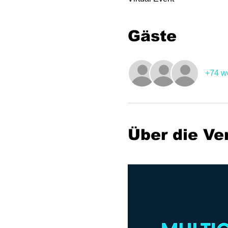
Gäste
+74 w
Über die Ve