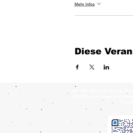
Mehr Infos
Diese Veran
Use the QR code below to h
the SIG with your donation
Thank