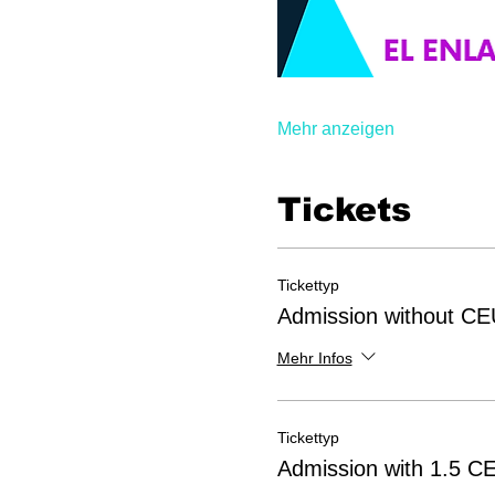
Mehr anzeigen
Tickets
Tickettyp
Admission without CE
Mehr Infos
Tickettyp
Admission with 1.5 C