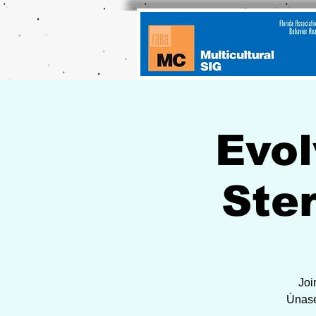
Evol
Ste
Joi
Únase